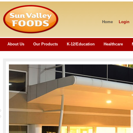
Home
Login
About Us
Our Products
K-12/Education
Healthcare