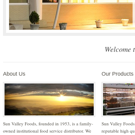
Welcome t
About Us
Our Products
Sun Valley Foods, founded in 1953, is a family-
Sun Valley Foods
owned institutional food service distributor. We
reputable high qu