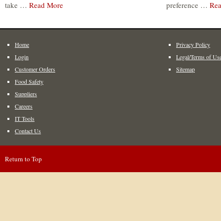
take …
Read More
preference …
Rea
Home
Privacy Policy
Login
Legal/Terms of Us
Customer Orders
Sitemap
Food Safety
Suppliers
Careers
IT Tools
Contact Us
Return to Top