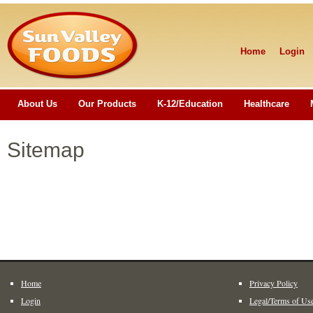
Home
Login
About Us
Our Products
K-12/Education
Healthcare
Sitemap
Home
Privacy Policy
Login
Legal/Terms of Us