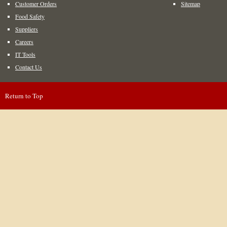
Customer Orders
Sitemap
Food Safety
Suppliers
Careers
IT Tools
Contact Us
Return to Top